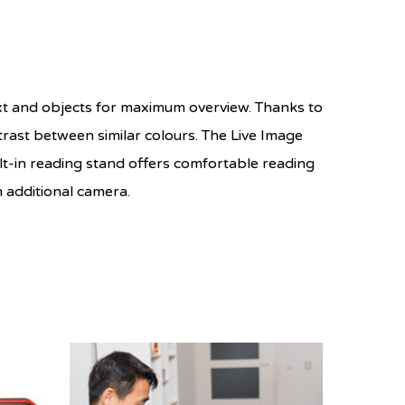
ext and objects for maximum overview. Thanks to
trast between similar colours. The Live Image
ilt-in reading stand offers comfortable reading
n additional camera.