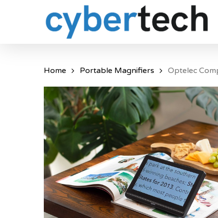
Skip
to
main
content
Home
Portable Magnifiers
Optelec Com