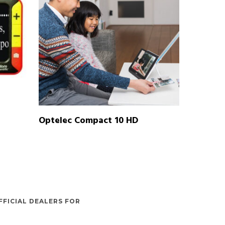
READ MORE
Optelec Compact 10 HD
FFICIAL DEALERS FOR