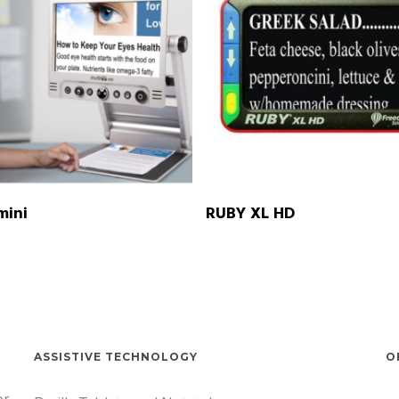
READ MORE
READ MORE
mini
RUBY XL HD
ASSISTIVE TECHNOLOGY
O