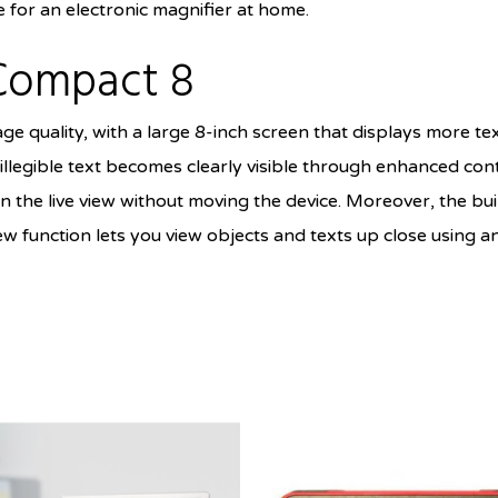
for an electronic magnifier at home.
Compact 8
ge quality, with a large 8-inch screen that displays more t
llegible text becomes clearly visible through enhanced con
n the live view without moving the device. Moreover, the bu
w function lets you view objects and texts up close using a