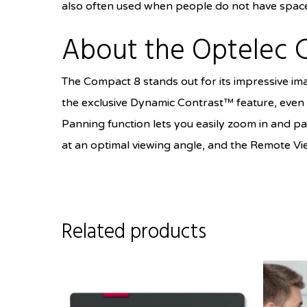
also often used when people do not have space 
About the Optelec 
The Compact 8 stands out for its impressive ima
the exclusive Dynamic Contrast™ feature, even i
Panning function lets you easily zoom in and pa
at an optimal viewing angle, and the Remote Vie
Related products