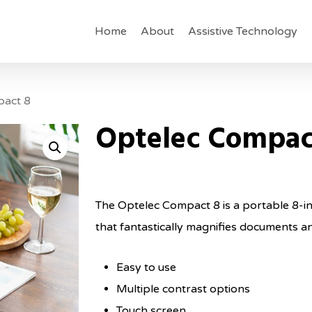
Home
About
Assistive Technology
pact 8
Optelec Compac
The Optelec Compact 8 is a portable 8-i
that fantastically magnifies documents an
Easy to use
Multiple contrast options
Touch screen