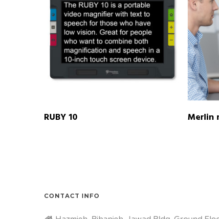
READ MORE
RUBY 10
Merlin 
CONTACT INFO