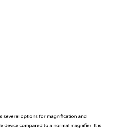
rs several options for magnification and
e device compared to a normal magnifier. It is