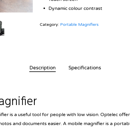
Dynamic colour contrast
Category:
Portable Magnifiers
Description
Specifications
agnifier
er is a useful tool for people with low vision. Optelec offe
otos and documents easier. A mobile magnifier is a portabl