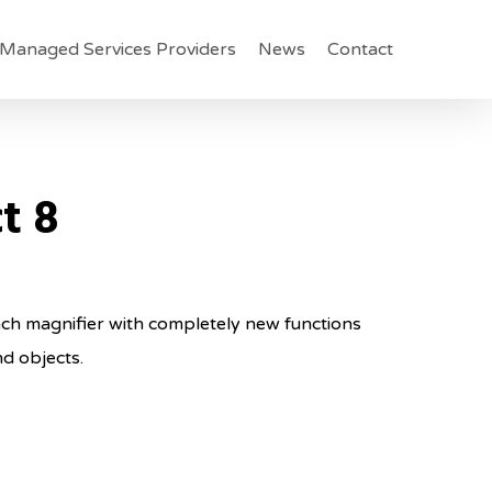
Managed Services Providers
News
Contact
t 8
nch magnifier with completely new functions
d objects.