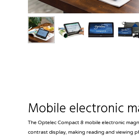
Mobile electronic m
The Optelec Compact 8 mobile electronic magnifi
contrast display, making reading and viewing ph