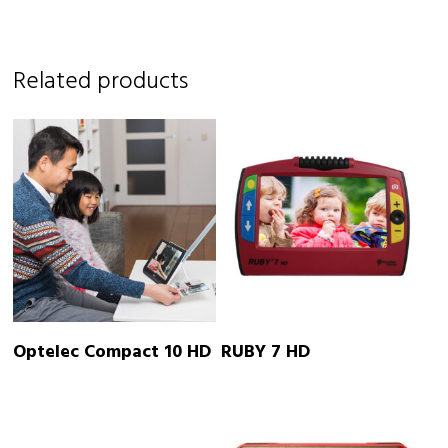
Related products
READ MORE
READ MORE
Optelec Compact 10 HD
RUBY 7 HD