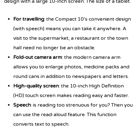
design with a large 10-inch screen. The size of a tablet.
For travelling
: the Compact 10’s convenient design
(with speech) means you can take it anywhere. A
visit to the supermarket, a restaurant or the town
hall need no longer be an obstacle.
Fold-out camera arm
: the modern camera arm
allows you to enlarge photos, medicine packs and
round cans in addition to newspapers and letters.
High-quality screen
: the 10-inch High Definition
(HD) touch screen makes reading easy and faster.
Speech
: is reading too strenuous for you? Then you
can use the read-aloud feature. This function
converts text to speech.