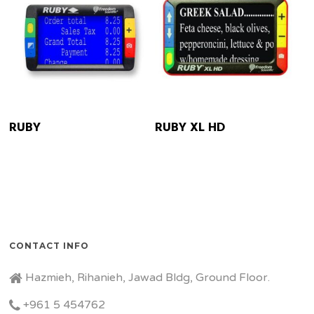
READ MORE
READ MORE
RUBY
RUBY XL HD
CONTACT INFO
Hazmieh, Rihanieh, Jawad Bldg, Ground Floor.
+961 5 454762