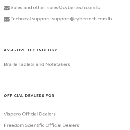
Sales and other: sales@cybertech.com.lb
Technical support: support@cybertech.com.lb
ASSISTIVE TECHNOLOGY
Braille Tablets and Notetakers
OFFICIAL DEALERS FOR
Vispero Official Dealers
Freedom Scientific Official Dealers