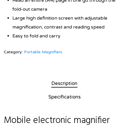
Read an entire (A4) page in one go through the
fold-out camera
Large high definition screen with adjustable
magnification, contrast and reading speed
Easy to fold and carry
Category:
Portable Magnifiers
Description
Specifications
Mobile electronic magnifier