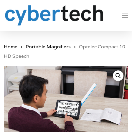
Skip
Men
to
main
content
Home
Portable Magnifiers
Optelec Compact 10
HD Speech