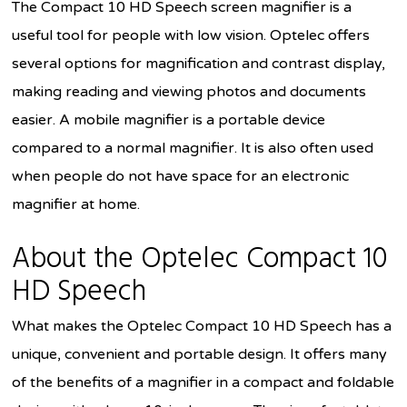
The Compact 10 HD Speech screen magnifier is a
useful tool for people with low vision. Optelec offers
several options for magnification and contrast display,
making reading and viewing photos and documents
easier. A mobile magnifier is a portable device
compared to a normal magnifier. It is also often used
when people do not have space for an electronic
magnifier at home.
About the Optelec Compact 10
HD Speech
What makes the Optelec Compact 10 HD Speech has a
unique, convenient and portable design. It offers many
of the benefits of a magnifier in a compact and foldable