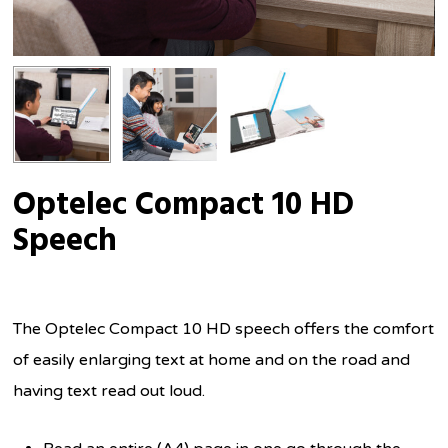
Optelec Compact 10 HD
Speech
The Optelec Compact 10 HD speech offers the comfort
of easily enlarging text at home and on the road and
having text read out loud.