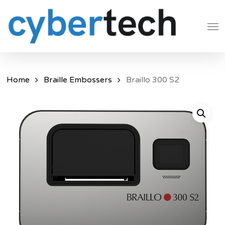
Skip
Men
to
main
content
Home
Braille Embossers
Braillo 300 S2