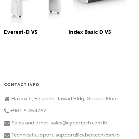
READ MORE
READ MORE
Everest-D V5
Index Basic D V5
CONTACT INFO
Hazmieh, Rihanieh, Jawad Bldg, Ground Floor.
+961 5 454762
Sales and other: sales@cybertech.com.lb
Technical support: support@cybertech.com.lb