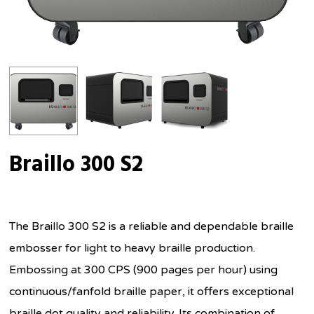
Braillo 300 S2
The Braillo 300 S2 is a reliable and dependable braille
embosser for light to heavy braille production.
Embossing at 300 CPS (900 pages per hour) using
continuous/fanfold braille paper, it offers exceptional
braille dot quality and reliability. Its combination of