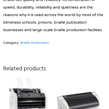
speed, durability, reliability and quietness are the
reasons why it is used across the world by most of the
blindness schools, prisons, braille publication
businesses and large-scale braille production facilities.
Category:
Braille Embossers
Related products