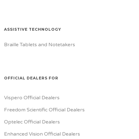
ASSISTIVE TECHNOLOGY
Braille Tablets and Notetakers
OFFICIAL DEALERS FOR
Vispero Official Dealers
Freedom Scientific Official Dealers
Optelec Official Dealers
Enhanced Vision Official Dealers