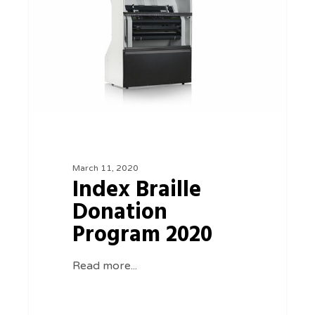
Program
2020
March 11, 2020
Index Braille
Donation
Program 2020
Read more...