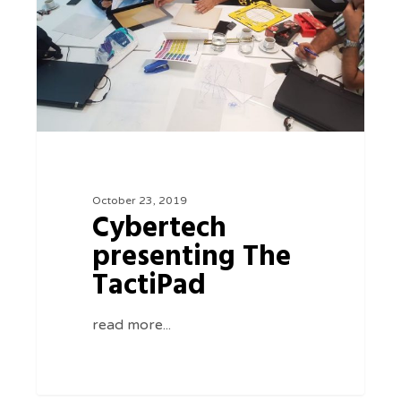
TactiPad
October 23, 2019
Cybertech
presenting The
TactiPad
read more...