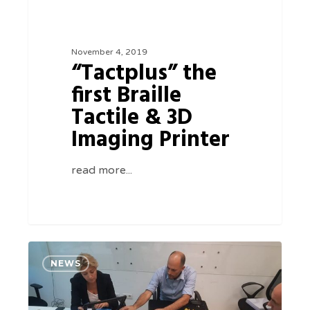
Printer
November 4, 2019
“Tactplus” the
first Braille
Tactile & 3D
Imaging Printer
read more...
Cybertech
0
NEWS
presenting
The