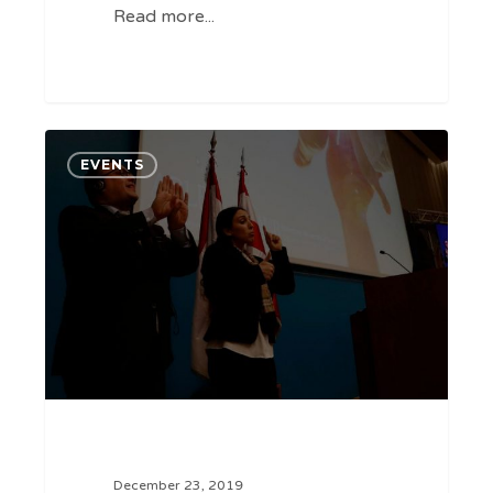
Read more...
Cybertech
0
EVENTS
at
ABLE
summit
December 23, 2019