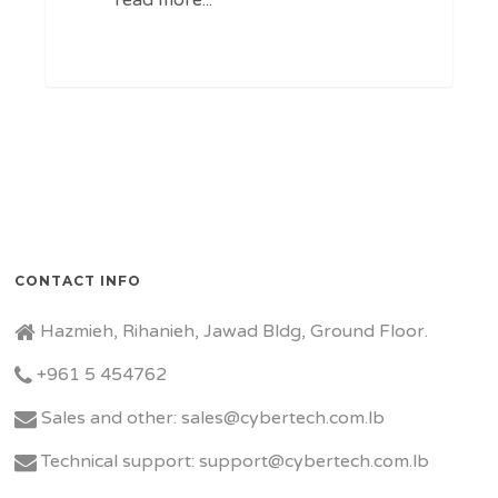
CONTACT INFO
Hazmieh, Rihanieh, Jawad Bldg, Ground Floor.
+961 5 454762
Sales and other: sales@cybertech.com.lb
Technical support: support@cybertech.com.lb