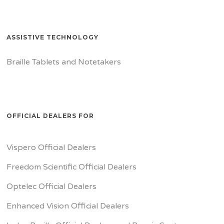
ASSISTIVE TECHNOLOGY
Braille Tablets and Notetakers
OFFICIAL DEALERS FOR
Vispero Official Dealers
Freedom Scientific Official Dealers
Optelec Official Dealers
Enhanced Vision Official Dealers