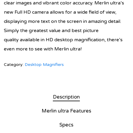
clear images and vibrant color accuracy. Merlin ultra’s
new Full HD camera allows for a wide field of view,
displaying more text on the screen in amazing detail.
Simply the greatest value and best picture
quality available in HD desktop magnification, there’s
even more to see with Merlin ultra!
Category:
Desktop Magnifiers
Description
Merlin ultra Features
Specs