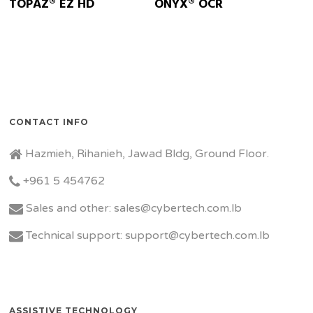
TOPAZ® EZ HD
ONYX® OCR
CONTACT INFO
Hazmieh, Rihanieh, Jawad Bldg, Ground Floor.
+961 5 454762
Sales and other: sales@cybertech.com.lb
Technical support: support@cybertech.com.lb
ASSISTIVE TECHNOLOGY