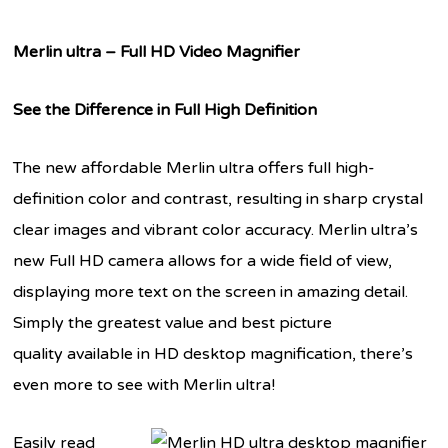
Merlin ultra – Full HD Video Magnifier
See the Difference in Full High Definition
The new affordable Merlin ultra offers full high-
definition color and contrast, resulting in sharp crystal
clear images and vibrant color accuracy. Merlin ultra’s
new Full HD camera allows for a wide field of view,
displaying more text on the screen in amazing detail.
Simply the greatest value and best picture
quality available in HD desktop magnification, there’s
even more to see with Merlin ultra!
Easily read