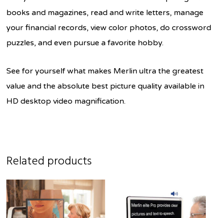
books and magazines, read and write letters, manage
your financial records, view color photos, do crossword
puzzles, and even pursue a favorite hobby.
See for yourself what makes Merlin ultra the greatest
value and the absolute best picture quality available in
HD desktop video magnification.
Related products