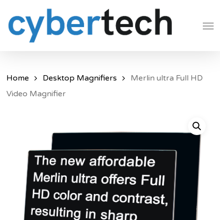
Skip
Men
to
main
content
Home
Desktop Magnifiers
Merlin ultra Full HD
Video Magnifier