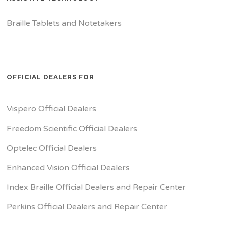
Braille Tablets and Notetakers
OFFICIAL DEALERS FOR
Vispero Official Dealers
Freedom Scientific Official Dealers
Optelec Official Dealers
Enhanced Vision Official Dealers
Index Braille Official Dealers and Repair Center
Perkins Official Dealers and Repair Center