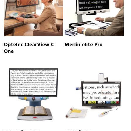
READ MORE
READ MORE
Optelec ClearView C
Merlin elite Pro
One
READ MORE
READ MORE