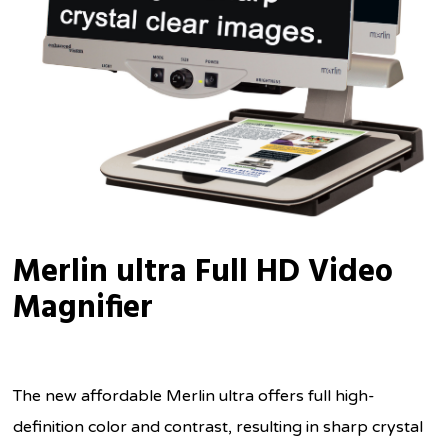
Merlin ultra Full HD Video
Magnifier
The new affordable Merlin ultra offers full high-
definition color and contrast, resulting in sharp crystal