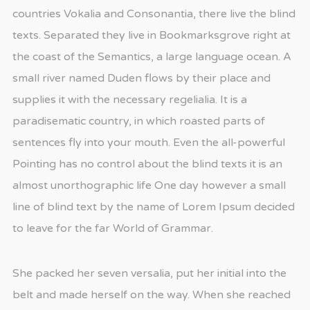
countries Vokalia and Consonantia, there live the blind
texts. Separated they live in Bookmarksgrove right at
the coast of the Semantics, a large language ocean. A
small river named Duden flows by their place and
supplies it with the necessary regelialia. It is a
paradisematic country, in which roasted parts of
sentences fly into your mouth. Even the all-powerful
Pointing has no control about the blind texts it is an
almost unorthographic life One day however a small
line of blind text by the name of Lorem Ipsum decided
to leave for the far World of Grammar.
She packed her seven versalia, put her initial into the
belt and made herself on the way. When she reached