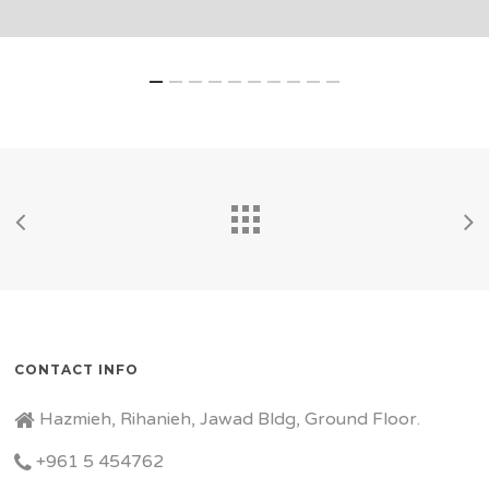
CONTACT INFO
Hazmieh, Rihanieh, Jawad Bldg, Ground Floor.
+961 5 454762