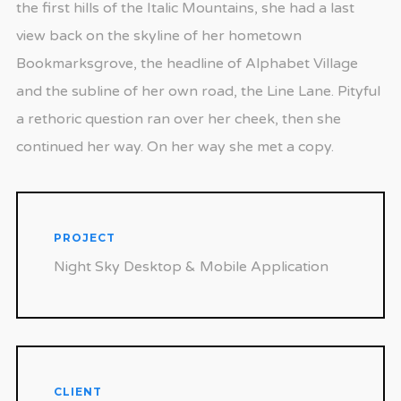
the first hills of the Italic Mountains, she had a last
view back on the skyline of her hometown
Bookmarksgrove, the headline of Alphabet Village
and the subline of her own road, the Line Lane. Pityful
a rethoric question ran over her cheek, then she
continued her way. On her way she met a copy.
PROJECT
Night Sky Desktop & Mobile Application
CLIENT