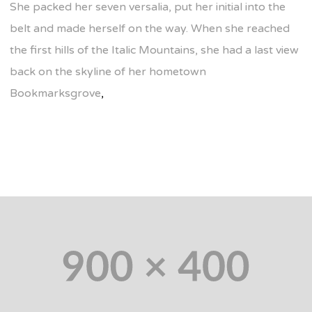
She packed her seven versalia, put her initial into the
belt and made herself on the way. When she reached
the first hills of the Italic Mountains, she had a last view
back on the skyline of her hometown
Bookmarksgrove
,