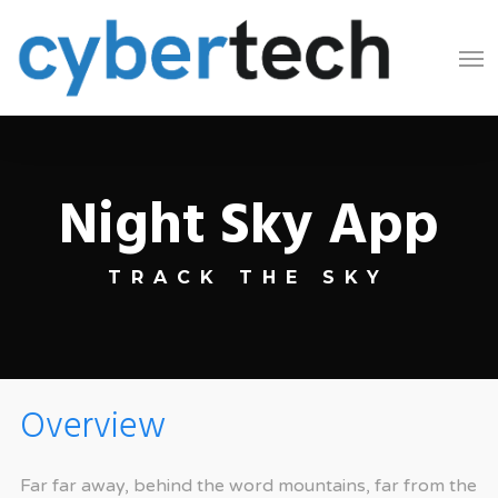
Skip
Men
to
main
content
Night Sky App
TRACK THE SKY
Overview
Far far away, behind the word mountains, far from the