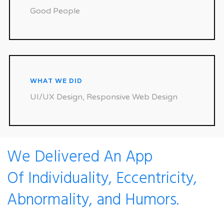
Good People
WHAT WE DID
UI/UX Design, Responsive Web Design
We Delivered An App
Of Individuality, Eccentricity,
Abnormality, and Humors.