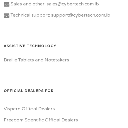
Sales and other: sales@cybertech.com.lb
Technical support: support@cybertech.com.lb
ASSISTIVE TECHNOLOGY
Braille Tablets and Notetakers
OFFICIAL DEALERS FOR
Vispero Official Dealers
Freedom Scientific Official Dealers