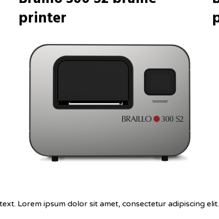
printer
p
text. Lorem ipsum dolor sit amet, consectetur adipiscing elit. 