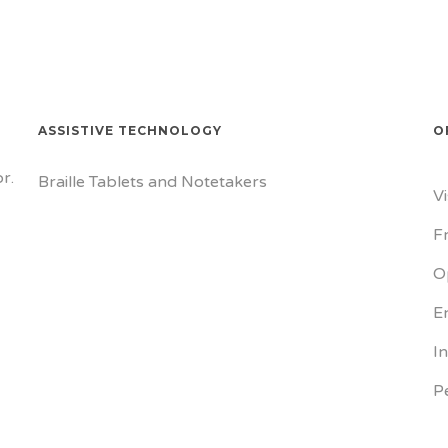
ASSISTIVE TECHNOLOGY
O
r.
Braille Tablets and Notetakers
V
F
O
E
I
P