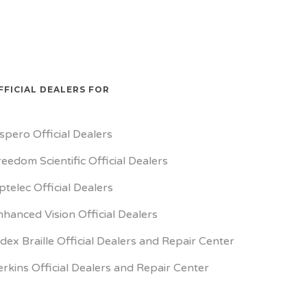
FFICIAL DEALERS FOR
ispero Official Dealers
reedom Scientific Official Dealers
ptelec Official Dealers
nhanced Vision Official Dealers
ndex Braille Official Dealers and Repair Center
erkins Official Dealers and Repair Center