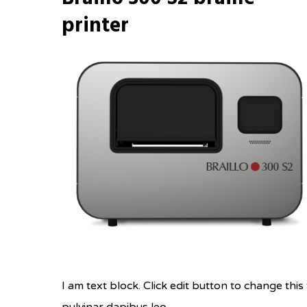
printer
I am text block. Click edit button to change this 