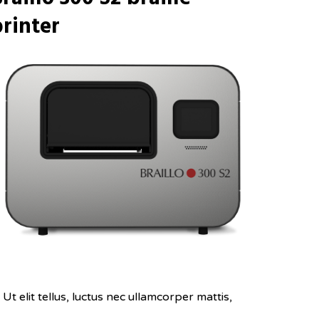
rinter
Ut elit tellus, luctus nec ullamcorper mattis,