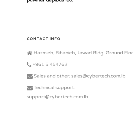
pulvinar dapibus leo.
CONTACT INFO
Hazmieh, Rihanieh, Jawad Bldg, Ground Floo
+961 5 454762
Sales and other: sales@cybertech.com.lb
Technical support:
support@cybertech.com.lb