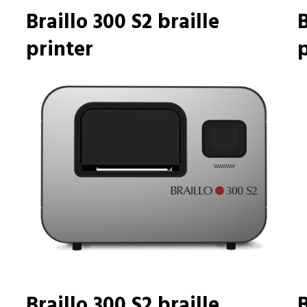
Braillo 300 S2 braille
B
printer
p
Braillo 300 S2 braille
B