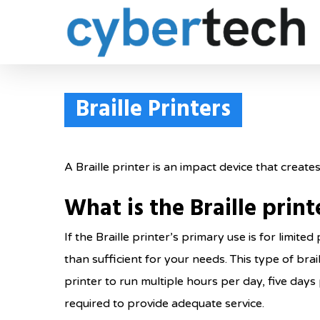
Skip
to
main
content
Braille Printers
A Braille printer is an impact device that creat
What is the Braille prin
If the Braille printer’s primary use is for limit
than sufficient for your needs. This type of bra
printer to run multiple hours per day, five day
required to provide adequate service.