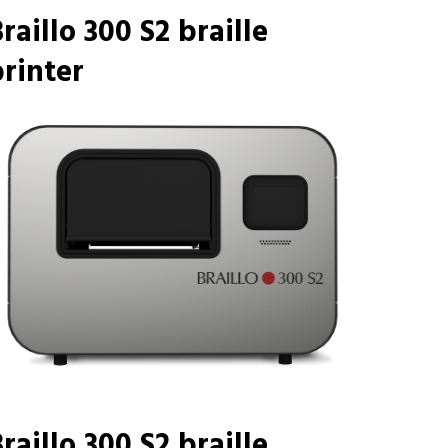
raillo 300 S2 braille
rinter
raillo 300 S2 braille