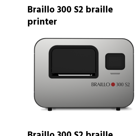
Braillo 300 S2 braille
printer
Braillo 300 S2 braille