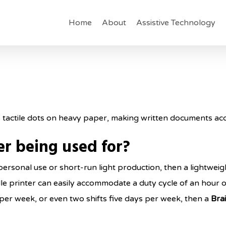
Home
About
Assistive Technology
es tactile dots on heavy paper, making written documents acce
ter being used for?
ed personal use or short-run light production, then a lightwe
ille printer can easily accommodate a duty cycle of an hour 
s per week, or even two shifts five days per week, then a
Brai