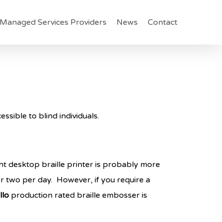
Managed Services Providers
News
Contact
ssible to blind individuals.
ight desktop braille printer is probably more
or two per day. However, if you require a
llo
production rated braille embosser is